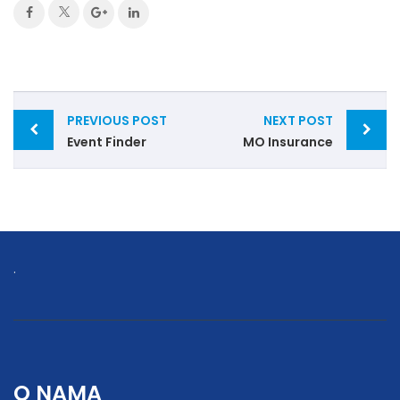
Post
PREVIOUS POST
NEXT POST
navigation
Event Finder
MO Insurance
.
O NAMA