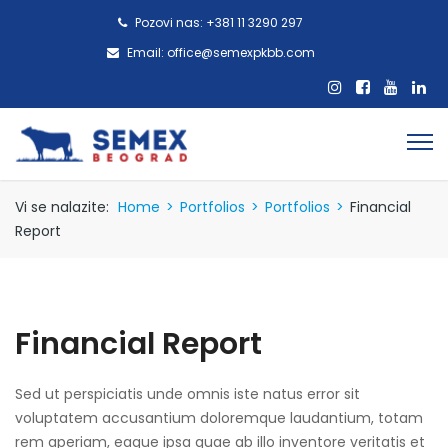
Pozovi nas: +381 11 3290 297
Email: office@semexpkbb.com
Vi se nalazite:
Home
>
Portfolios
>
Portfolios
>
Financial
Report
Financial Report
Sed ut perspiciatis unde omnis iste natus error sit
voluptatem accusantium doloremque laudantium, totam
rem aperiam, eaque ipsa quae ab illo inventore veritatis et