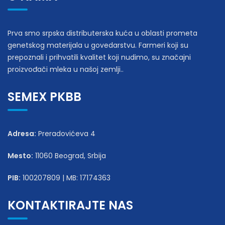
Prva smo srpska distributerska kuća u oblasti prometa
genetskog materijala u govedarstvu. Farmeri koji su
prepoznali i prihvatili kvalitet koji nudimo, su značajni
proizvođači mleka u našoj zemlji..
SEMEX PKBB
Adresa:
Preradovićeva 4
Mesto:
11060 Beograd, Srbija
PIB:
100207809 | MB: 17174363
KONTAKTIRAJTE NAS