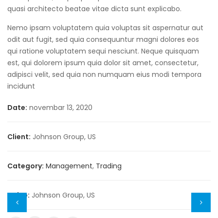
quasi architecto beatae vitae dicta sunt explicabo.
Nemo ipsam voluptatem quia voluptas sit aspernatur aut
odit aut fugit, sed quia consequuntur magni dolores eos
qui ratione voluptatem sequi nesciunt. Neque quisquam
est, qui dolorem ipsum quia dolor sit amet, consectetur,
adipisci velit, sed quia non numquam eius modi tempora
incidunt
Date:
novembar 13, 2020
Client:
Johnson Group, US
Category:
Management
,
Trading
Value:
Johnson Group, US